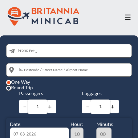
☰
From:
To:
One Way
Round Trip
Passengers
Luggages
−
+
−
+
Date:
Hour:
Minute: